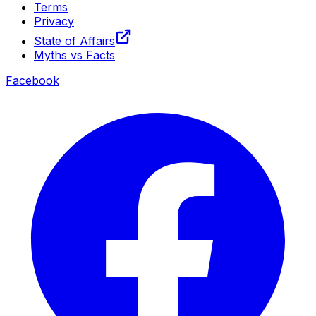
Terms
Privacy
State of Affairs
Myths vs Facts
Facebook