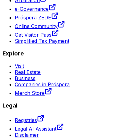
Arbitration
e-Governance
Próspera ZEDE
Online Community
Get Visitor Pass
Simplified Tax Payment
Explore
Visit
Real Estate
Business
Companies in Próspera
Merch Store
Legal
Registries
Legal AI Assistant
Disclaimer