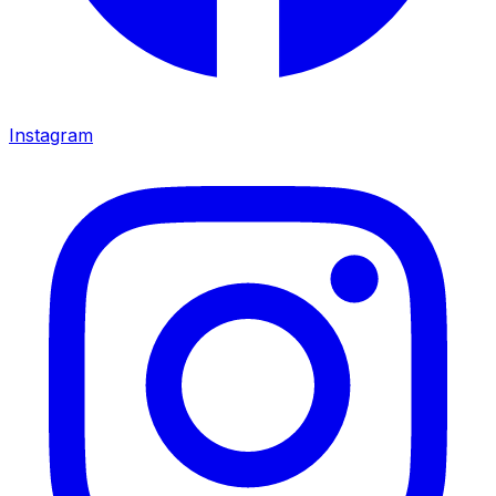
Instagram