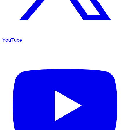
YouTube