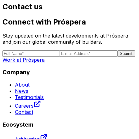
Contact us
Connect with Próspera
Stay updated on the latest developments at Próspera
and join our global community of builders.
Submit
Work at Próspera
Company
About
News
Testimonials
Careers
Contact
Ecosystem