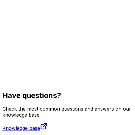
Visit
Business
Real Estate
Solutions
Mission
More
Have questions?
Check the most common questions and answers on our
knowledge base.
Knowledge base