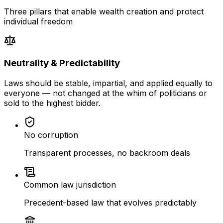
Three pillars that enable wealth creation and protect
individual freedom
Neutrality & Predictability
Laws should be stable, impartial, and applied equally to
everyone — not changed at the whim of politicians or
sold to the highest bidder.
No corruption
Transparent processes, no backroom deals
Common law jurisdiction
Precedent-based law that evolves predictably