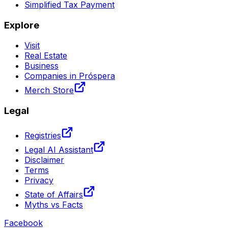
Simplified Tax Payment
Explore
Visit
Real Estate
Business
Companies in Próspera
Merch Store
Legal
Registries
Legal AI Assistant
Disclaimer
Terms
Privacy
State of Affairs
Myths vs Facts
Facebook