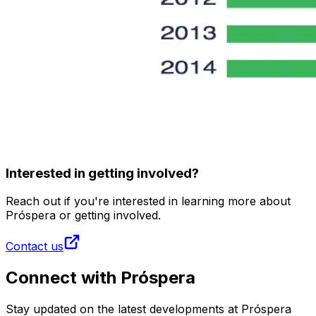
Interested in getting involved?
Reach out if you're interested in learning more about
Próspera or getting involved.
Contact us
Connect with Próspera
Stay updated on the latest developments at Próspera