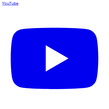
YouTube