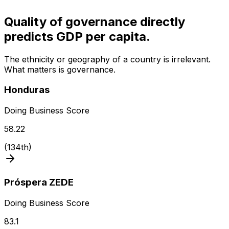
Quality of governance directly
predicts GDP per capita.
The ethnicity or geography of a country is irrelevant.
What matters is governance.
Honduras
Doing Business Score
58.22
(
134th
)
Próspera ZEDE
Doing Business Score
83.1