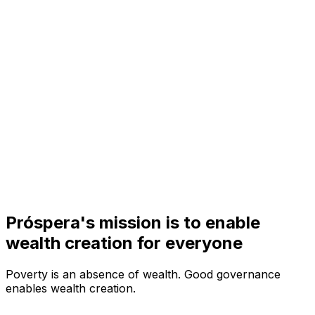
Visit
Business
Real Estate
Solutions
Mission
More
Próspera's mission is to enable
wealth creation for everyone
Poverty is an absence of wealth.
Good governance
enables wealth creation.