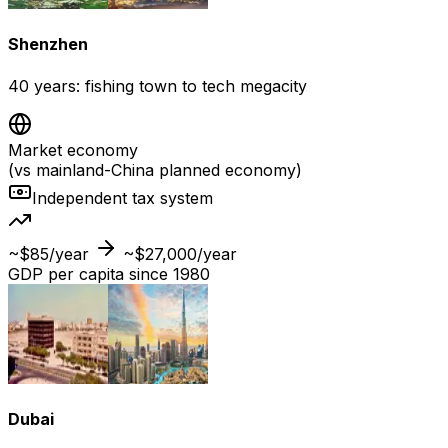
Shenzhen
40 years: fishing town to tech megacity
Market economy
(vs mainland-China planned economy)
Independent tax system
~$85/year
~$27,000/year
GDP per capita since 1980
Dubai