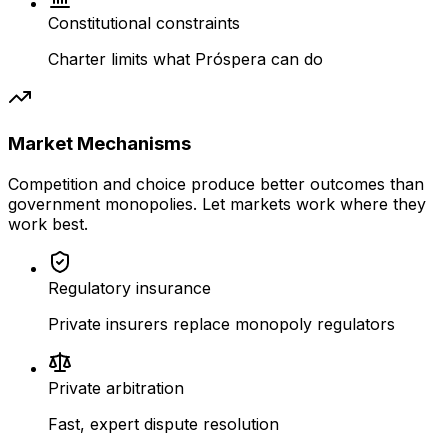
Constitutional constraints
Charter limits what Próspera can do
Market Mechanisms
Competition and choice produce better outcomes than
government monopolies. Let markets work where they
work best.
Regulatory insurance
Private insurers replace monopoly regulators
Private arbitration
Fast, expert dispute resolution