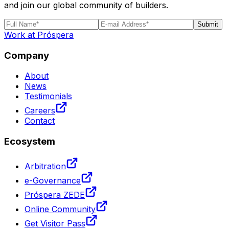
and join our global community of builders.
Submit
Work at Próspera
Company
About
News
Testimonials
Careers
Contact
Ecosystem
Arbitration
e-Governance
Próspera ZEDE
Online Community
Get Visitor Pass