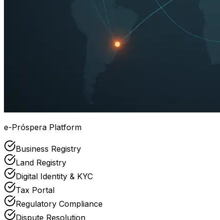
e-Próspera Platform
Business Registry
Land Registry
Digital Identity & KYC
Tax Portal
Regulatory Compliance
Dispute Resolution