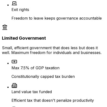
Exit rights
Freedom to leave keeps governance accountable
Limited Government
Small, efficient government that does less but does it
well. Maximum freedom for individuals and businesses.
Max 7.5% of GDP taxation
Constitutionally capped tax burden
Land value tax funded
Efficient tax that doesn't penalize productivity