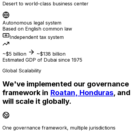
Desert to world-class business center
Autonomous legal system
Based on English common law
Independent tax system
~$5 billion
~$138 billion
Estimated GDP of Dubai since 1975
Global Scalability
We've implemented our governance
framework in
Roatan, Honduras
, and
will scale it globally.
One governance framework, multiple jurisdictions