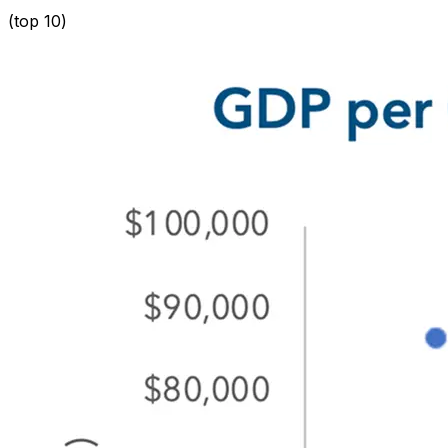
(
top 10
)