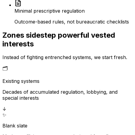
Minimal prescriptive regulation
Outcome-based rules, not bureaucratic checklists
Zones sidestep powerful vested
interests
Instead of fighting entrenched systems, we start fresh.
🗂️
Existing systems
Decades of accumulated regulation, lobbying, and
special interests
↓
✨
Blank slate