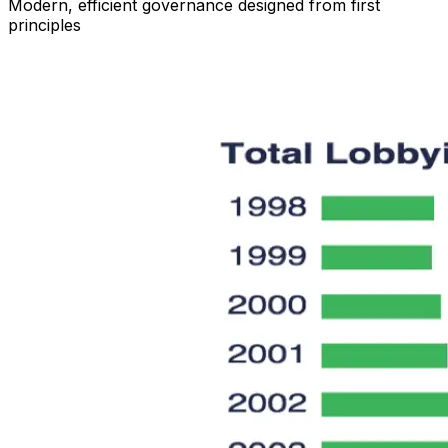
Modern, efficient governance designed from first
principles