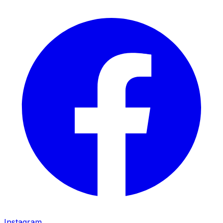
Instagram