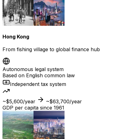
Hong Kong
From fishing village to global finance hub
Autonomous legal system
Based on English common law
Independent tax system
~$5,600/year
~$63,700/year
GDP per capita since 1961