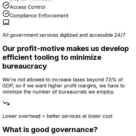
Access Control
Compliance Enforcement
All government services digitized and accessible 24/7
Our profit-motive makes us develop
efficient tooling to minimize
bureaucracy
We're not allowed to increase taxes beyond 7.5% of
GDP, so if we want higher profit margins, we have to
minimize the number of bureaucrats we employ.
Lower overhead = better services at lower cost
What is good governance?