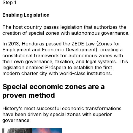
Step 1
Enabling Legislation
The host country passes legislation that authorizes the
creation of special zones with autonomous governance.
In 2013, Honduras passed the ZEDE Law (Zones for
Employment and Economic Development), creating a
constitutional framework for autonomous zones with
their own governance, taxation, and legal systems. This
legislation enabled Próspera to establish the first
modern charter city with world-class institutions.
Special economic zones are a
proven method
History's most successful economic transformations
have been driven by special zones with superior
governance.