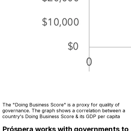
The "Doing Business Score" is a proxy for quality of
governance. The graph shows a correlation between a
country's Doing Business Score & its GDP per capita
Próspera works with governments to