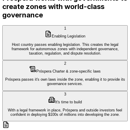
create zones with world-class
governance
1
Enabling Legislation
Host country passes enabling legislation. This creates the legal
framework for autonomous zones with independent governance,
taxation, regulation, and dispute resolution.
2
Próspera Charter & zone-specific laws
Próspera passes it's own laws inside the zone, enabling it to provide its
governance services.
3
It's time to build
With a legal framework in place, Próspera and outside investors feel
confident in deploying $100s of millions into developing the zone.