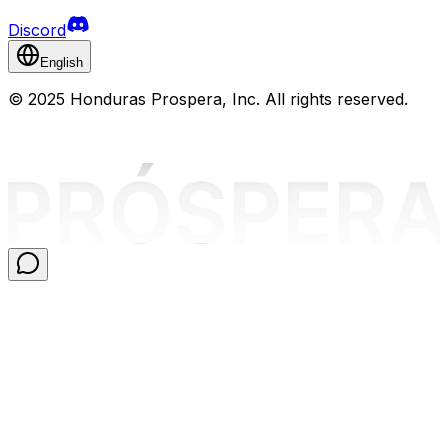
Discord
English
©
2025 Honduras Prospera, Inc. All rights reserved.