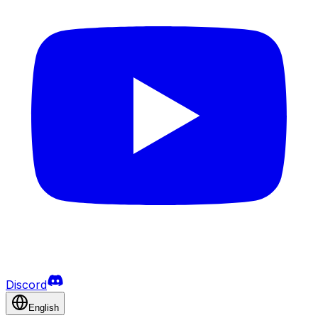
Discord
English