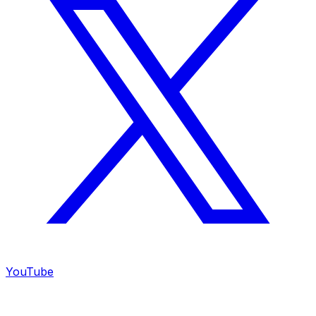
YouTube