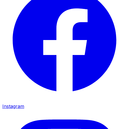
Instagram