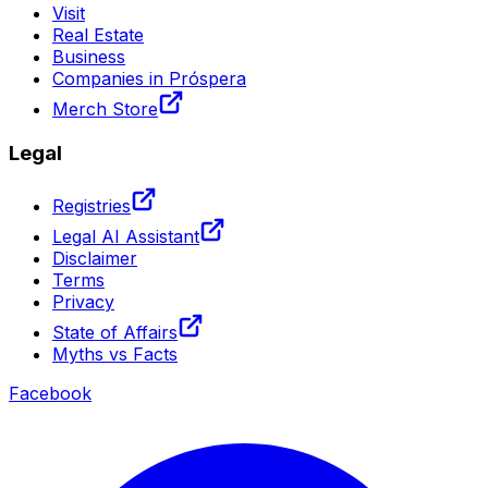
Visit
Real Estate
Business
Companies in Próspera
Merch Store
Legal
Registries
Legal AI Assistant
Disclaimer
Terms
Privacy
State of Affairs
Myths vs Facts
Facebook