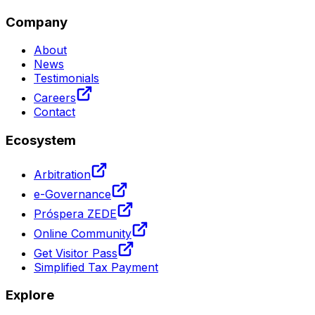
Company
About
News
Testimonials
Careers
Contact
Ecosystem
Arbitration
e-Governance
Próspera ZEDE
Online Community
Get Visitor Pass
Simplified Tax Payment
Explore