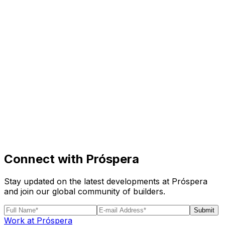
Visit
Business
Real Estate
Solutions
Mission
More
Connect with Próspera
Stay updated on the latest developments at Próspera
and join our global community of builders.
Submit
Work at Próspera