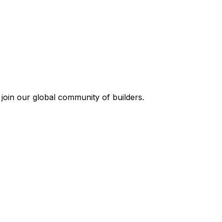
join our global community of builders.