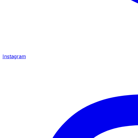
Instagram