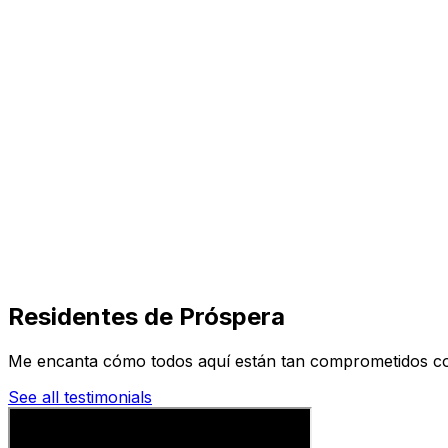
Visit
Business
Real Estate
Solutions
Mission
More
Residentes de Próspera
Me encanta cómo todos aquí están tan comprometidos con 
See all testimonials