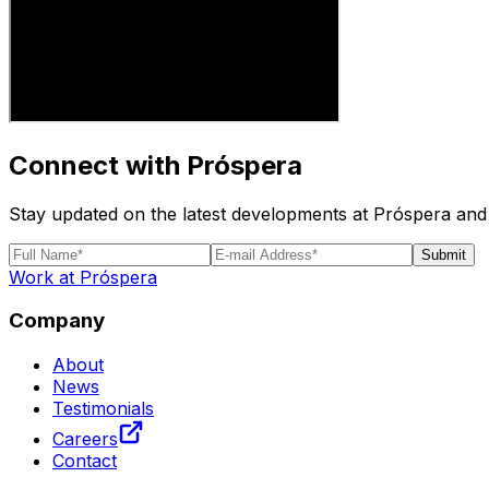
Connect with Próspera
Stay updated on the latest developments at Próspera and 
Submit
Work at Próspera
Company
About
News
Testimonials
Careers
Contact