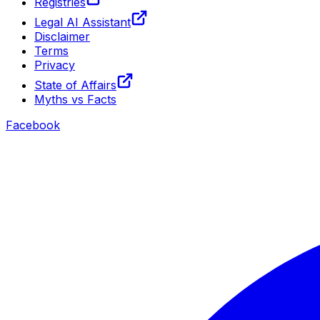
Registries
Legal AI Assistant
Disclaimer
Terms
Privacy
State of Affairs
Myths vs Facts
Facebook