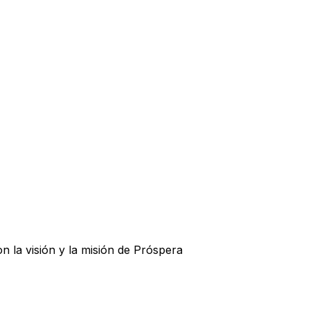
la visión y la misión de Próspera