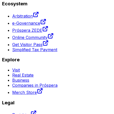
Ecosystem
Arbitration
e-Governance
Próspera ZEDE
Online Community
Get Visitor Pass
Simplified Tax Payment
Explore
Visit
Real Estate
Business
Companies in Próspera
Merch Store
Legal