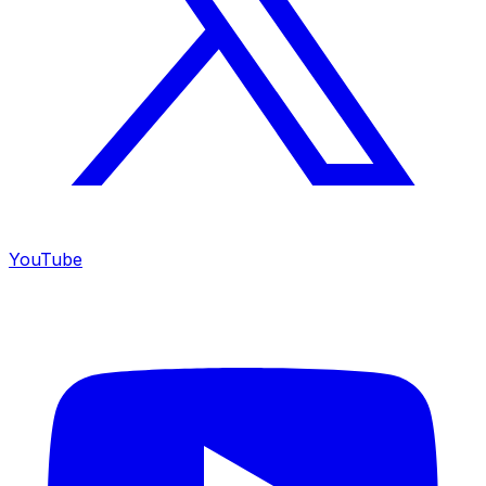
YouTube