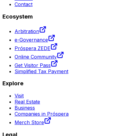
Contact
Ecosystem
Arbitration
e-Governance
Próspera ZEDE
Online Community
Get Visitor Pass
Simplified Tax Payment
Explore
Visit
Real Estate
Business
Companies in Próspera
Merch Store
Legal