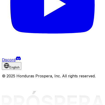
Discord
English
©
2025 Honduras Prospera, Inc. All rights reserved.