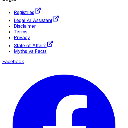
Registries
Legal AI Assistant
Disclaimer
Terms
Privacy
State of Affairs
Myths vs Facts
Facebook