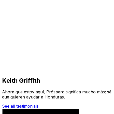
Visit
Business
Real Estate
Solutions
Mission
More
Keith Griffith
Ahora que estoy aquí, Próspera significa mucho más; sé
que quieren ayudar a Honduras.
See all testimonials