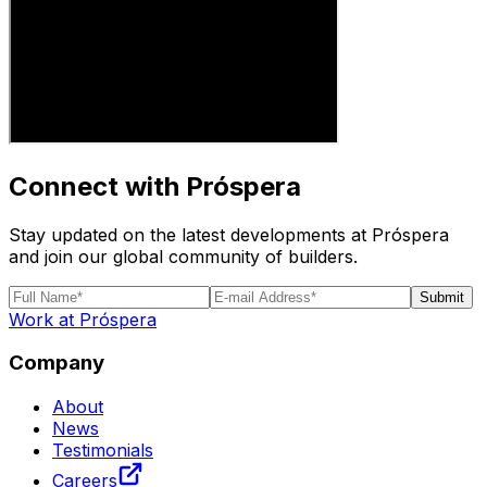
Connect with Próspera
Stay updated on the latest developments at Próspera
and join our global community of builders.
Submit
Work at Próspera
Company
About
News
Testimonials
Careers