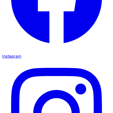
Instagram