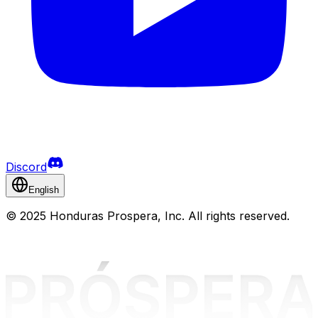
Discord
English
©
2025 Honduras Prospera, Inc. All rights reserved.