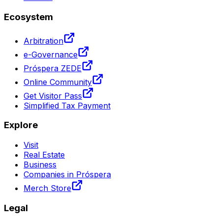
Ecosystem
Arbitration
e-Governance
Próspera ZEDE
Online Community
Get Visitor Pass
Simplified Tax Payment
Explore
Visit
Real Estate
Business
Companies in Próspera
Merch Store
Legal