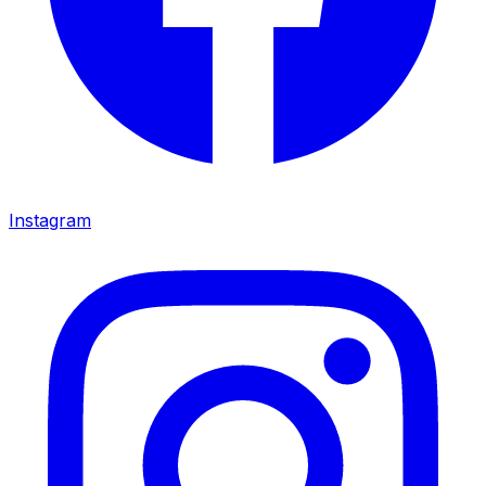
Instagram