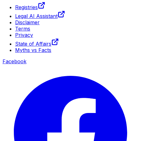
Registries
Legal AI Assistant
Disclaimer
Terms
Privacy
State of Affairs
Myths vs Facts
Facebook