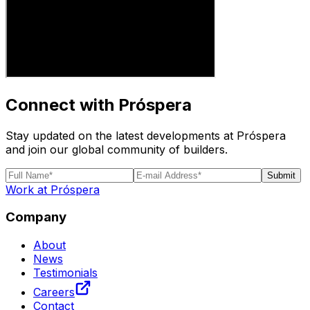
Connect with Próspera
Stay updated on the latest developments at Próspera
and join our global community of builders.
Submit
Work at Próspera
Company
About
News
Testimonials
Careers
Contact