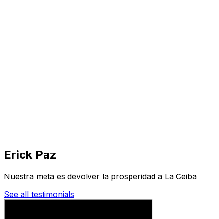
Visit
Business
Real Estate
Solutions
Mission
More
Erick Paz
Nuestra meta es devolver la prosperidad a La Ceiba
See all testimonials