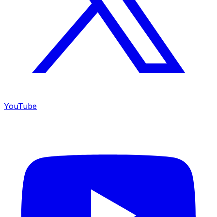
YouTube