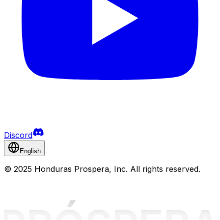
Discord
English
©
2025 Honduras Prospera, Inc. All rights reserved.