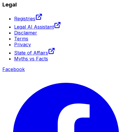
Legal
Registries
Legal AI Assistant
Disclaimer
Terms
Privacy
State of Affairs
Myths vs Facts
Facebook