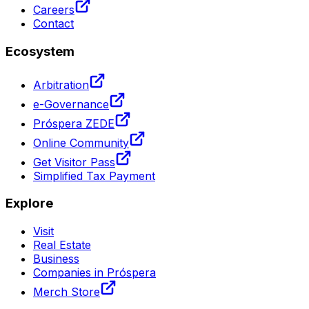
Careers
Contact
Ecosystem
Arbitration
e-Governance
Próspera ZEDE
Online Community
Get Visitor Pass
Simplified Tax Payment
Explore
Visit
Real Estate
Business
Companies in Próspera
Merch Store