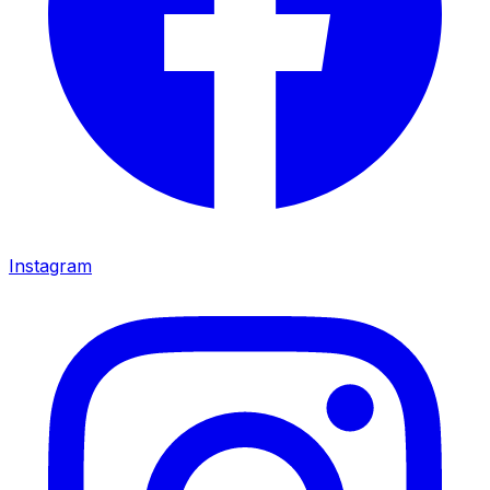
Instagram