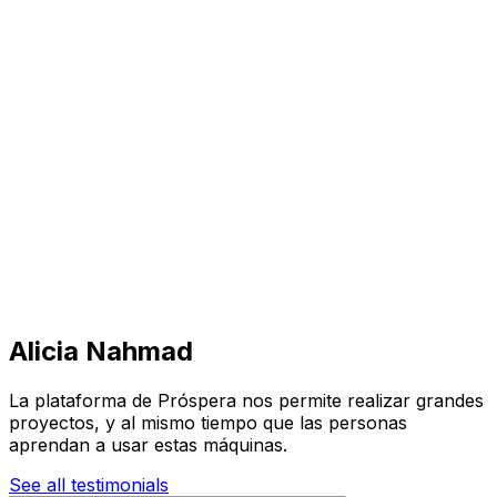
Visit
Business
Real Estate
Solutions
Mission
More
Alicia Nahmad
La plataforma de Próspera nos permite realizar grandes
proyectos, y al mismo tiempo que las personas
aprendan a usar estas máquinas.
See all testimonials