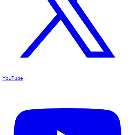
YouTube