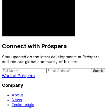
Connect with Próspera
Stay updated on the latest developments at Próspera
and join our global community of builders.
Submit
Work at Próspera
Company
About
News
Testimonials