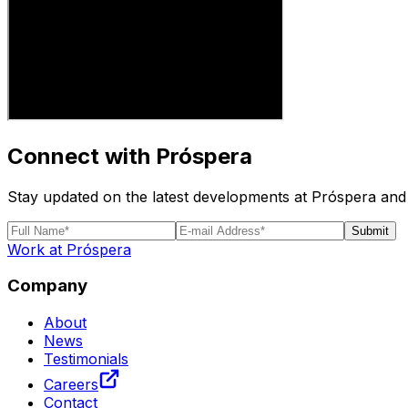
Connect with Próspera
Stay updated on the latest developments at Próspera and 
Submit
Work at Próspera
Company
About
News
Testimonials
Careers
Contact