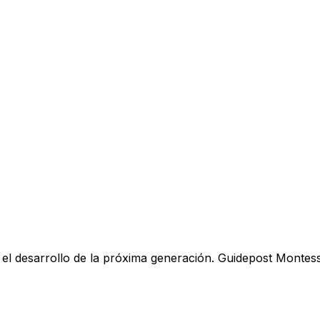
y el desarrollo de la próxima generación. Guidepost Montes