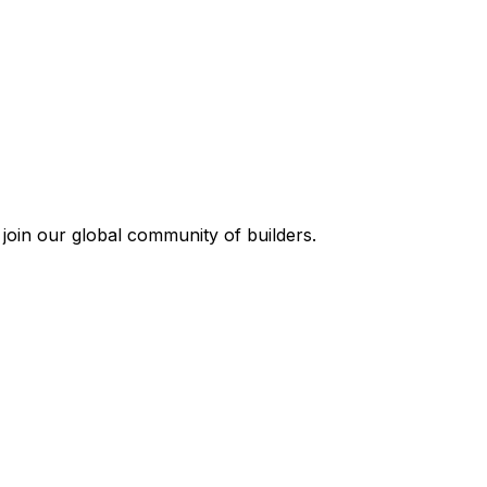
join our global community of builders.