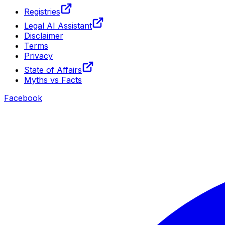
Registries
Legal AI Assistant
Disclaimer
Terms
Privacy
State of Affairs
Myths vs Facts
Facebook