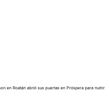
sori en Roatán abrió sus puertas en Próspera para nutrir