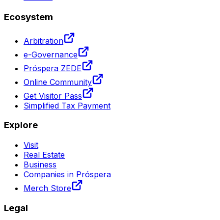
Ecosystem
Arbitration
e-Governance
Próspera ZEDE
Online Community
Get Visitor Pass
Simplified Tax Payment
Explore
Visit
Real Estate
Business
Companies in Próspera
Merch Store
Legal