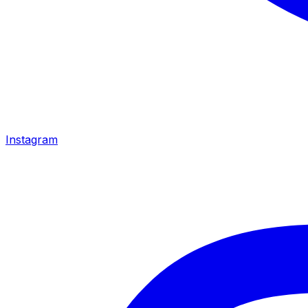
Instagram