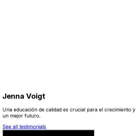
Visit
Business
Real Estate
Solutions
Mission
More
Jenna Voigt
Una educación de calidad es crucial para el crecimiento 
un mejor futuro.
See all testimonials