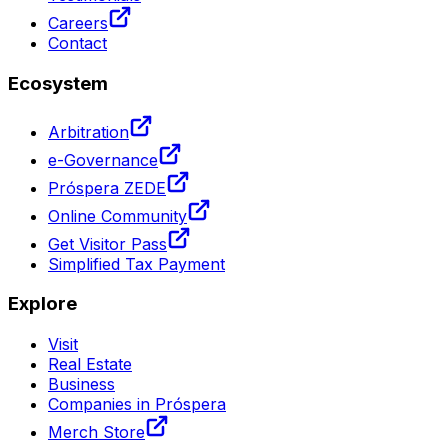
Careers
Contact
Ecosystem
Arbitration
e-Governance
Próspera ZEDE
Online Community
Get Visitor Pass
Simplified Tax Payment
Explore
Visit
Real Estate
Business
Companies in Próspera
Merch Store