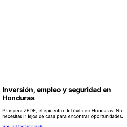
Visit
Business
Real Estate
Solutions
Mission
More
Inversión, empleo y seguridad en
Honduras
Próspera ZEDE, el epicentro del éxito en Honduras. No
necesitas ir lejos de casa para encontrar oportunidades.
See all testimonials