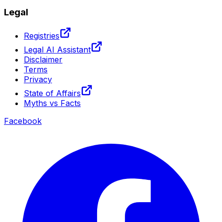
Legal
Registries
Legal AI Assistant
Disclaimer
Terms
Privacy
State of Affairs
Myths vs Facts
Facebook