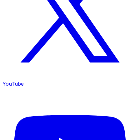
YouTube