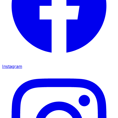
Instagram