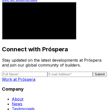
Connect with Próspera
Stay updated on the latest developments at Próspera
and join our global community of builders.
Submit
Work at Próspera
Company
About
News
Testimonials