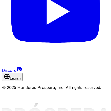
Discord
English
©
2025 Honduras Prospera, Inc. All rights reserved.