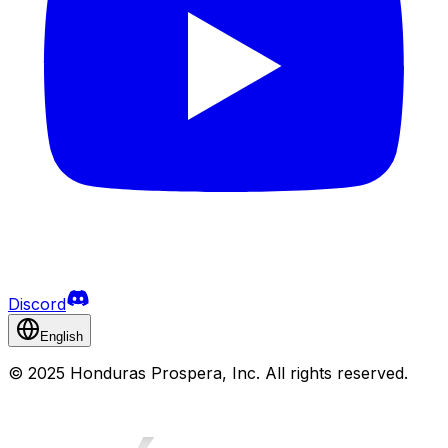
Discord
English
©
2025 Honduras Prospera, Inc. All rights reserved.