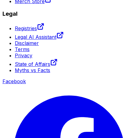
Merch Store
Legal
Registries
Legal AI Assistant
Disclaimer
Terms
Privacy
State of Affairs
Myths vs Facts
Facebook