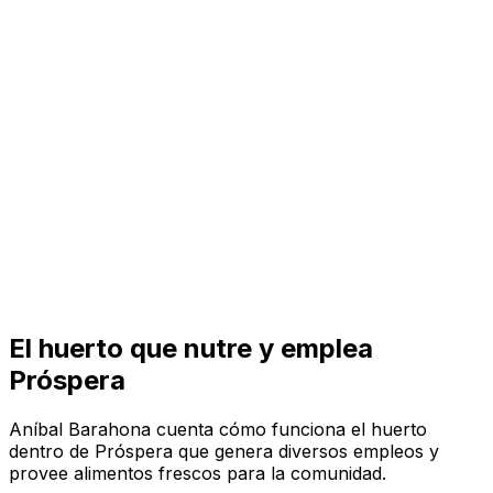
Visit
Business
Real Estate
Solutions
Mission
More
El huerto que nutre y emplea
Próspera
Aníbal Barahona cuenta cómo funciona el huerto
dentro de Próspera que genera diversos empleos y
provee alimentos frescos para la comunidad.