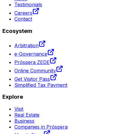
Testimonials
Careers
Contact
Ecosystem
Arbitration
e-Governance
Próspera ZEDE
Online Community
Get Visitor Pass
Simplified Tax Payment
Explore
Visit
Real Estate
Business
Companies in Próspera