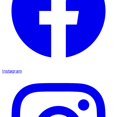
Instagram