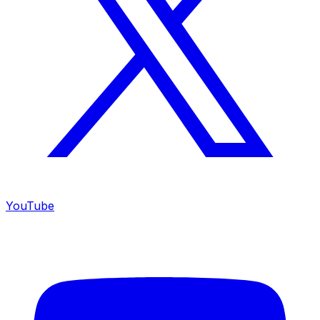
YouTube