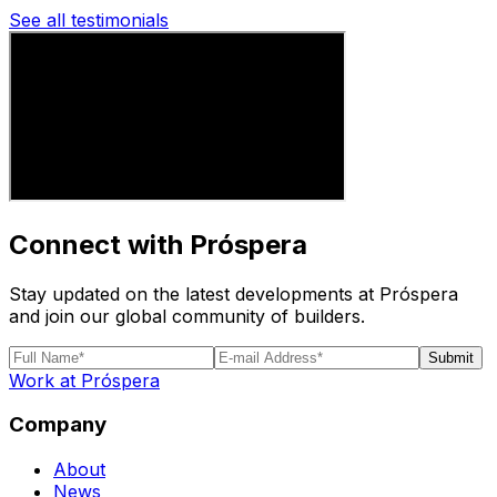
See all testimonials
Connect with Próspera
Stay updated on the latest developments at Próspera
and join our global community of builders.
Submit
Work at Próspera
Company
About
News