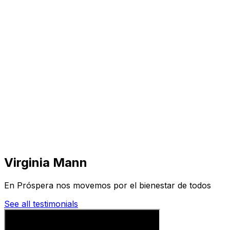
Visit
Business
Real Estate
Solutions
Mission
More
Virginia Mann
En Próspera nos movemos por el bienestar de todos
See all testimonials