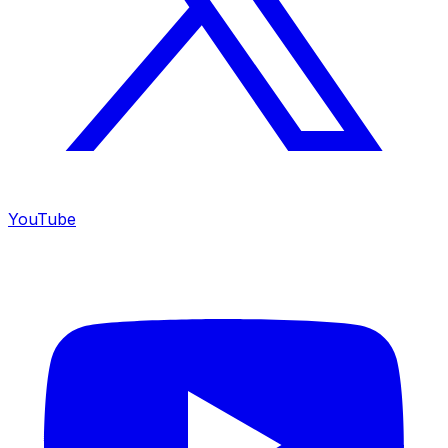
YouTube