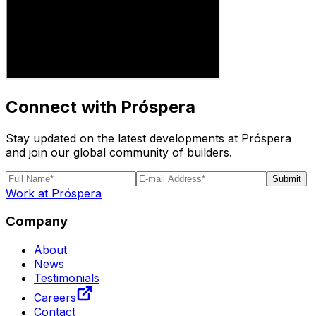
Connect with Próspera
Stay updated on the latest developments at Próspera
and join our global community of builders.
Submit
Work at Próspera
Company
About
News
Testimonials
Careers
Contact