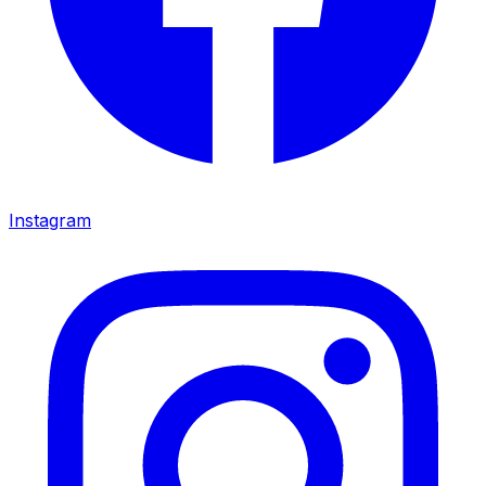
Instagram