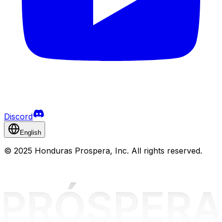
Discord
English
©
2025 Honduras Prospera, Inc. All rights reserved.