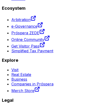
Ecosystem
Arbitration
e-Governance
Próspera ZEDE
Online Community
Get Visitor Pass
Simplified Tax Payment
Explore
Visit
Real Estate
Business
Companies in Próspera
Merch Store
Legal