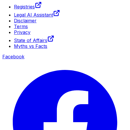
Registries
Legal AI Assistant
Disclaimer
Terms
Privacy
State of Affairs
Myths vs Facts
Facebook