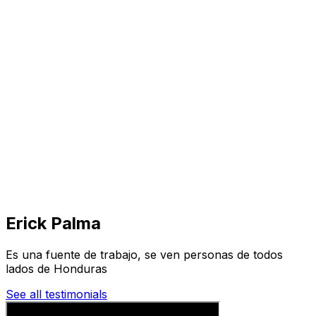
Visit
Business
Real Estate
Solutions
Mission
More
Erick Palma
Es una fuente de trabajo, se ven personas de todos
lados de Honduras
See all testimonials