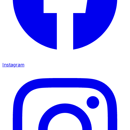
Instagram