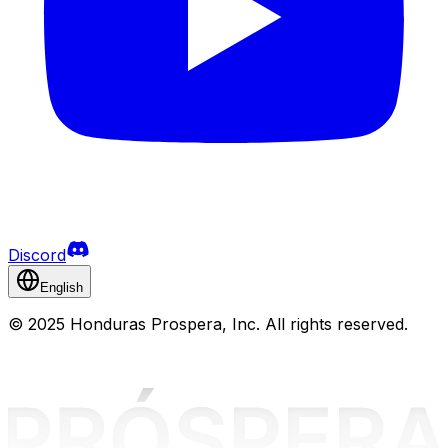
Discord
English
©
2025 Honduras Prospera, Inc. All rights reserved.