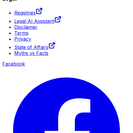
Registries
Legal AI Assistant
Disclaimer
Terms
Privacy
State of Affairs
Myths vs Facts
Facebook