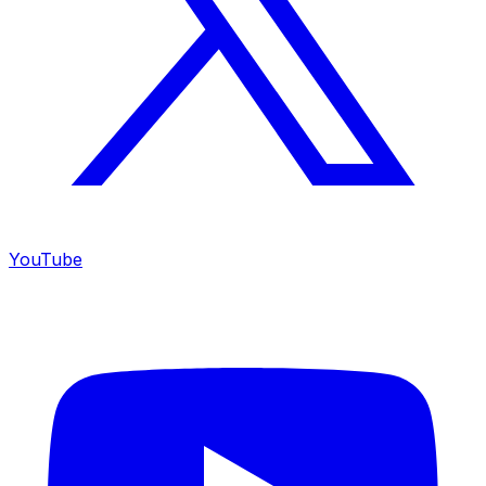
YouTube