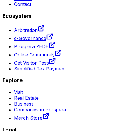
Contact
Ecosystem
Arbitration
e-Governance
Próspera ZEDE
Online Community
Get Visitor Pass
Simplified Tax Payment
Explore
Visit
Real Estate
Business
Companies in Próspera
Merch Store
Legal