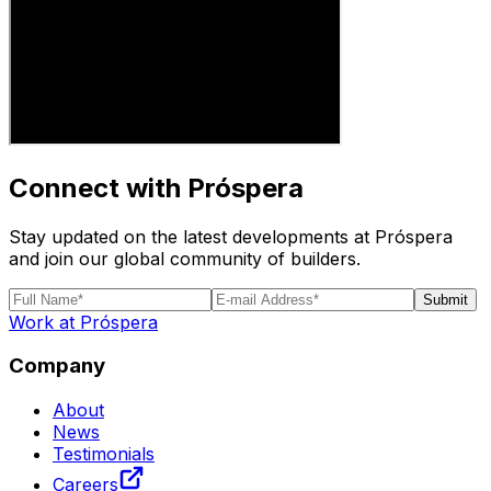
Connect with Próspera
Stay updated on the latest developments at Próspera
and join our global community of builders.
Submit
Work at Próspera
Company
About
News
Testimonials
Careers