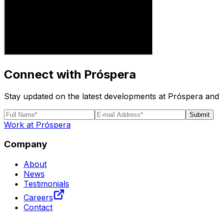
Connect with Próspera
Stay updated on the latest developments at Próspera and 
Submit
Work at Próspera
Company
About
News
Testimonials
Careers
Contact