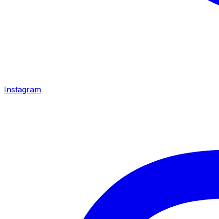
Instagram