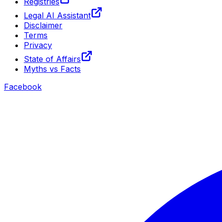
Registries
Legal AI Assistant
Disclaimer
Terms
Privacy
State of Affairs
Myths vs Facts
Facebook