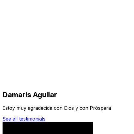
Visit
Business
Real Estate
Solutions
Mission
More
Damaris Aguilar
Estoy muy agradecida con Dios y con Próspera
See all testimonials