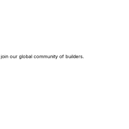
join our global community of builders.