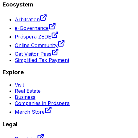
Ecosystem
Arbitration
e-Governance
Próspera ZEDE
Online Community
Get Visitor Pass
Simplified Tax Payment
Explore
Visit
Real Estate
Business
Companies in Próspera
Merch Store
Legal