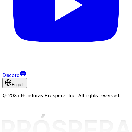
Discord
English
©
2025 Honduras Prospera, Inc. All rights reserved.