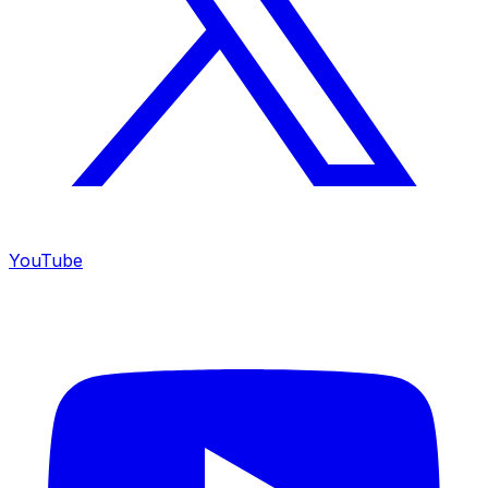
YouTube