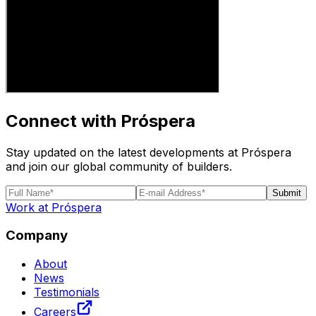
Connect with Próspera
Stay updated on the latest developments at Próspera
and join our global community of builders.
Submit
Work at Próspera
Company
About
News
Testimonials
Careers