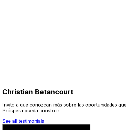
Visit
Business
Real Estate
Solutions
Mission
More
Christian Betancourt
Invito a que conozcan más sobre las oportunidades que
Próspera pueda construir
See all testimonials