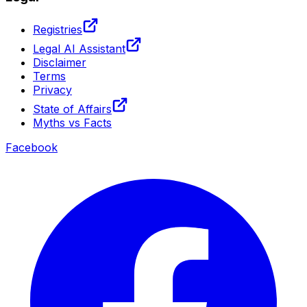
Registries
Legal AI Assistant
Disclaimer
Terms
Privacy
State of Affairs
Myths vs Facts
Facebook