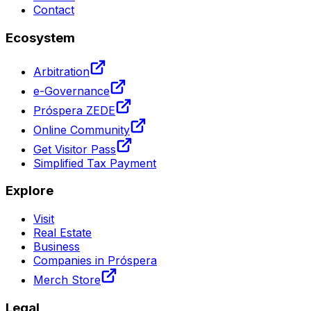
Contact
Ecosystem
Arbitration
e-Governance
Próspera ZEDE
Online Community
Get Visitor Pass
Simplified Tax Payment
Explore
Visit
Real Estate
Business
Companies in Próspera
Merch Store
Legal