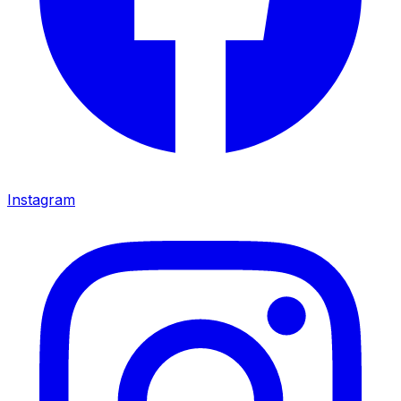
Instagram