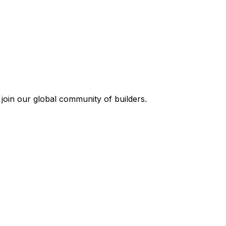
join our global community of builders.