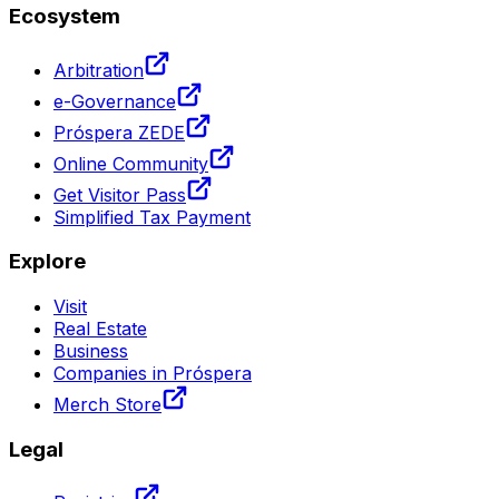
Ecosystem
Arbitration
e-Governance
Próspera ZEDE
Online Community
Get Visitor Pass
Simplified Tax Payment
Explore
Visit
Real Estate
Business
Companies in Próspera
Merch Store
Legal