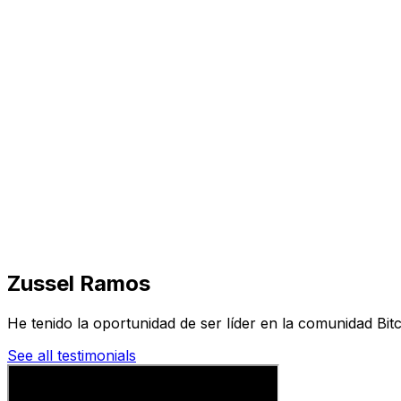
Visit
Business
Real Estate
Solutions
Mission
More
Zussel Ramos
He tenido la oportunidad de ser líder en la comunidad Bit
See all testimonials