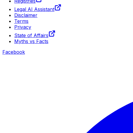
Registries
Legal AI Assistant
Disclaimer
Terms
Privacy
State of Affairs
Myths vs Facts
Facebook