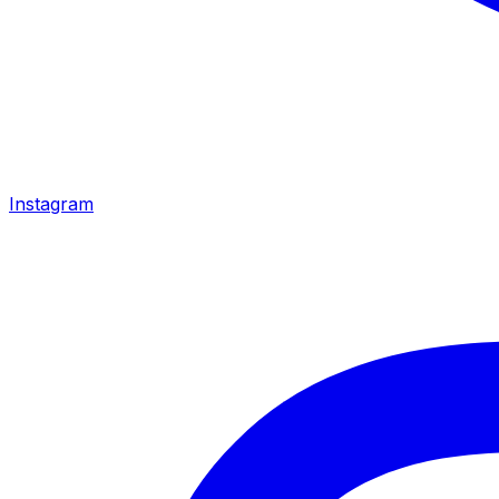
Instagram