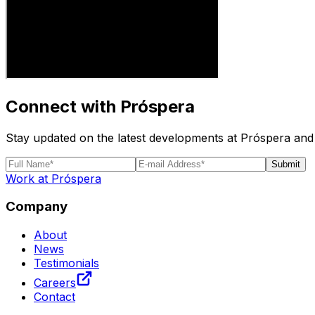
Connect with Próspera
Stay updated on the latest developments at Próspera and 
Submit
Work at Próspera
Company
About
News
Testimonials
Careers
Contact