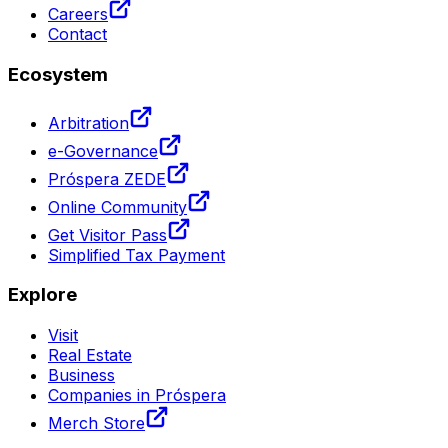
Careers
Contact
Ecosystem
Arbitration
e-Governance
Próspera ZEDE
Online Community
Get Visitor Pass
Simplified Tax Payment
Explore
Visit
Real Estate
Business
Companies in Próspera
Merch Store