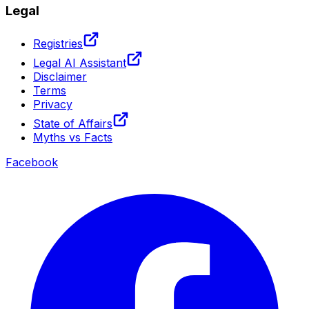
Legal
Registries
Legal AI Assistant
Disclaimer
Terms
Privacy
State of Affairs
Myths vs Facts
Facebook