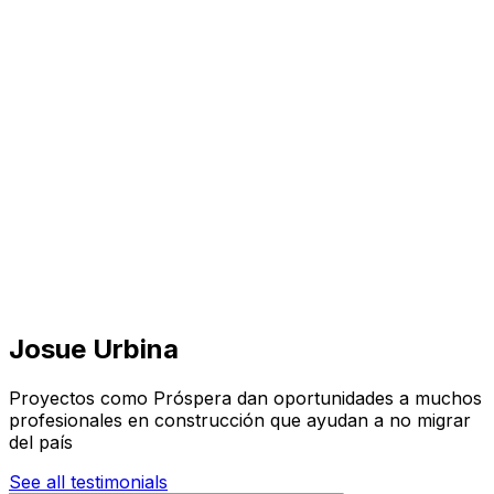
Visit
Business
Real Estate
Solutions
Mission
More
Josue Urbina
Proyectos como Próspera dan oportunidades a muchos
profesionales en construcción que ayudan a no migrar
del país
See all testimonials