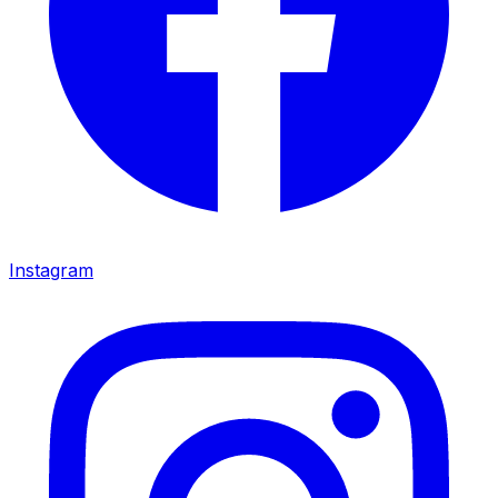
Instagram