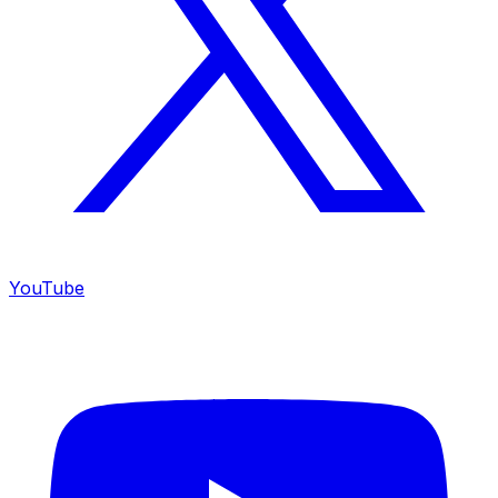
YouTube