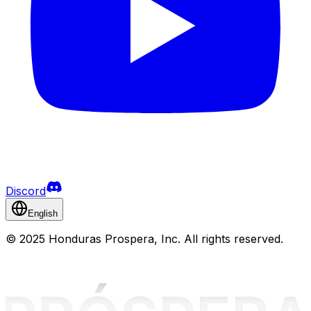
Discord
English
©
2025 Honduras Prospera, Inc. All rights reserved.