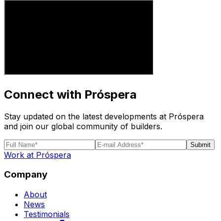
Connect with Próspera
Stay updated on the latest developments at Próspera
and join our global community of builders.
Submit
Work at Próspera
Company
About
News
Testimonials