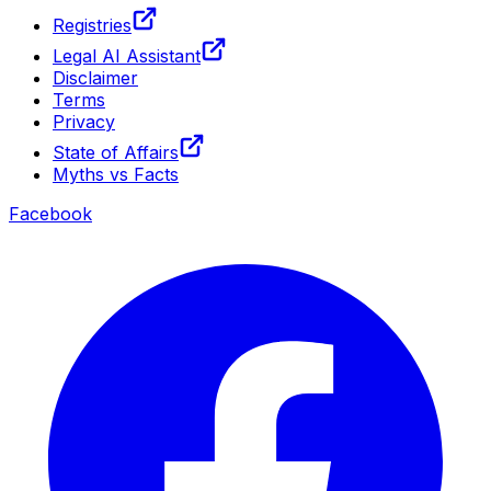
Registries
Legal AI Assistant
Disclaimer
Terms
Privacy
State of Affairs
Myths vs Facts
Facebook