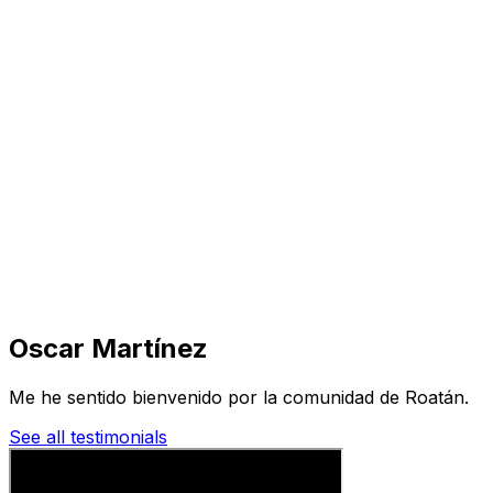
Visit
Business
Real Estate
Solutions
Mission
More
Oscar Martínez
Me he sentido bienvenido por la comunidad de Roatán.
See all testimonials