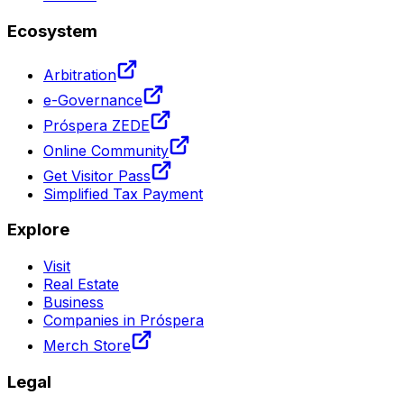
Ecosystem
Arbitration
e-Governance
Próspera ZEDE
Online Community
Get Visitor Pass
Simplified Tax Payment
Explore
Visit
Real Estate
Business
Companies in Próspera
Merch Store
Legal