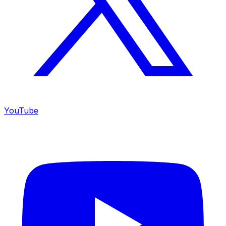
YouTube