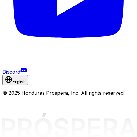
Discord
English
©
2025 Honduras Prospera, Inc. All rights reserved.