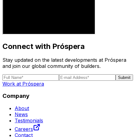
Connect with Próspera
Stay updated on the latest developments at Próspera
and join our global community of builders.
Submit
Work at Próspera
Company
About
News
Testimonials
Careers
Contact