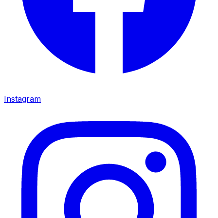
Instagram