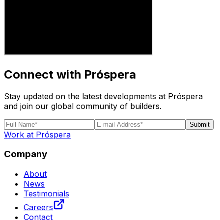
Connect with Próspera
Stay updated on the latest developments at Próspera
and join our global community of builders.
Submit
Work at Próspera
Company
About
News
Testimonials
Careers
Contact