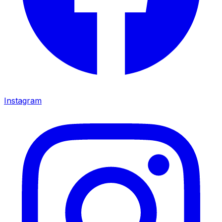
Instagram