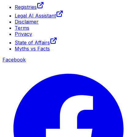
Registries
Legal AI Assistant
Disclaimer
Terms
Privacy
State of Affairs
Myths vs Facts
Facebook