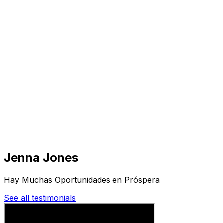
Visit
Business
Real Estate
Solutions
Mission
More
Jenna Jones
Hay Muchas Oportunidades en Próspera
See all testimonials