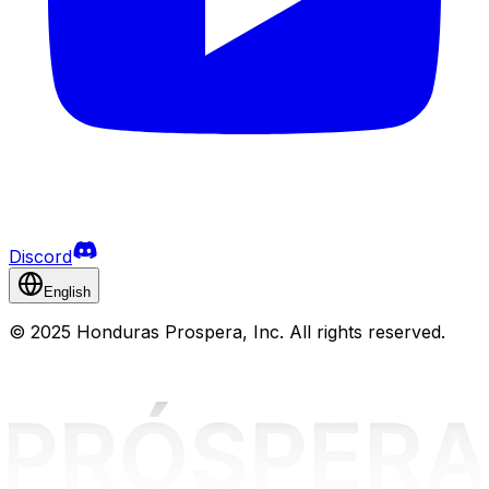
Discord
English
©
2025 Honduras Prospera, Inc. All rights reserved.