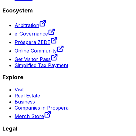
Ecosystem
Arbitration
e-Governance
Próspera ZEDE
Online Community
Get Visitor Pass
Simplified Tax Payment
Explore
Visit
Real Estate
Business
Companies in Próspera
Merch Store
Legal