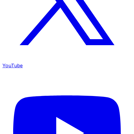
YouTube