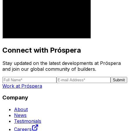
Connect with Próspera
Stay updated on the latest developments at Próspera
and join our global community of builders.
Submit
Work at Próspera
Company
About
News
Testimonials
Careers