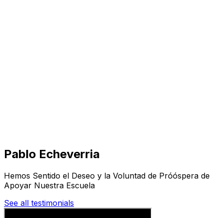
Visit
Business
Real Estate
Solutions
Mission
More
Pablo Echeverria
Hemos Sentido el Deseo y la Voluntad de Próóspera de
Apoyar Nuestra Escuela
See all testimonials