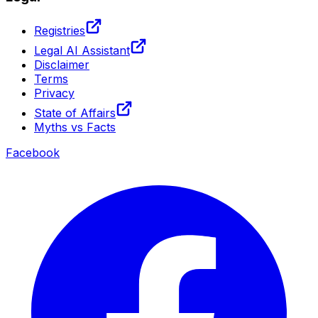
Registries
Legal AI Assistant
Disclaimer
Terms
Privacy
State of Affairs
Myths vs Facts
Facebook