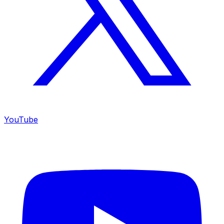
YouTube