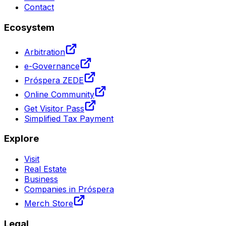
Contact
Ecosystem
Arbitration
e-Governance
Próspera ZEDE
Online Community
Get Visitor Pass
Simplified Tax Payment
Explore
Visit
Real Estate
Business
Companies in Próspera
Merch Store
Legal