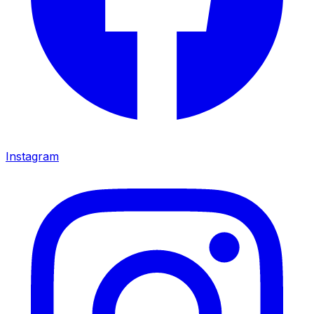
Instagram