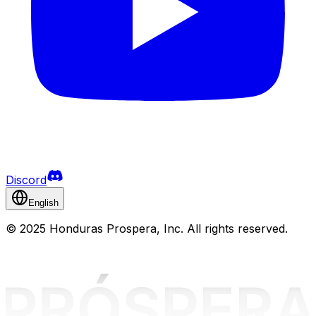
Discord
English
©
2025 Honduras Prospera, Inc. All rights reserved.