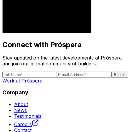
Connect with Próspera
Stay updated on the latest developments at Próspera
and join our global community of builders.
Submit
Work at Próspera
Company
About
News
Testimonials
Careers
Contact