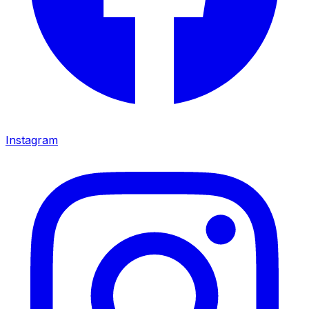
Instagram