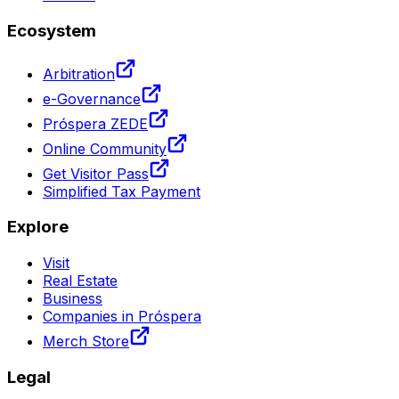
Ecosystem
Arbitration
e-Governance
Próspera ZEDE
Online Community
Get Visitor Pass
Simplified Tax Payment
Explore
Visit
Real Estate
Business
Companies in Próspera
Merch Store
Legal