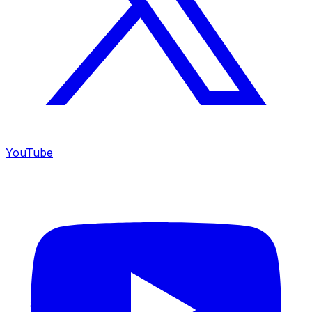
YouTube