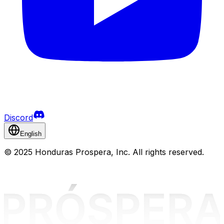
Discord
English
©
2025 Honduras Prospera, Inc. All rights reserved.