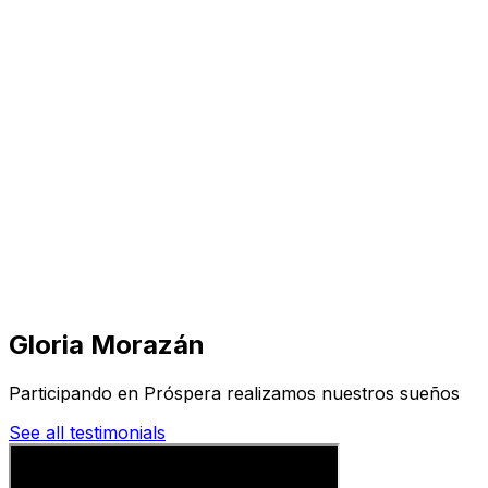
Visit
Business
Real Estate
Solutions
Mission
More
Gloria Morazán
Participando en Próspera realizamos nuestros sueños
See all testimonials