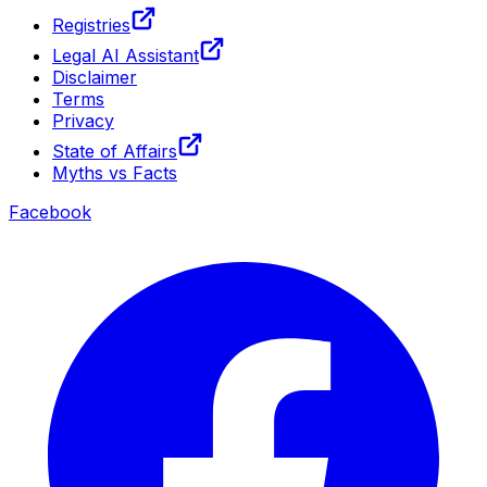
Registries
Legal AI Assistant
Disclaimer
Terms
Privacy
State of Affairs
Myths vs Facts
Facebook