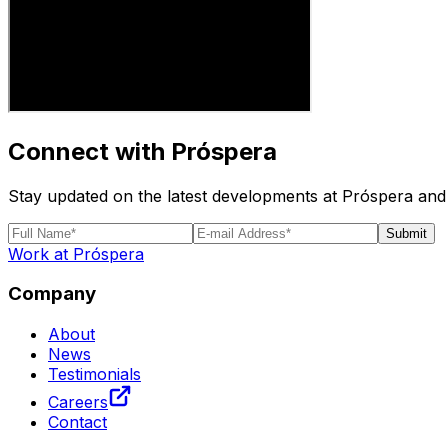
Connect with Próspera
Stay updated on the latest developments at Próspera and 
Submit
Work at Próspera
Company
About
News
Testimonials
Careers
Contact