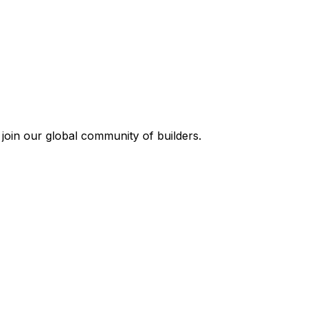
join our global community of builders.