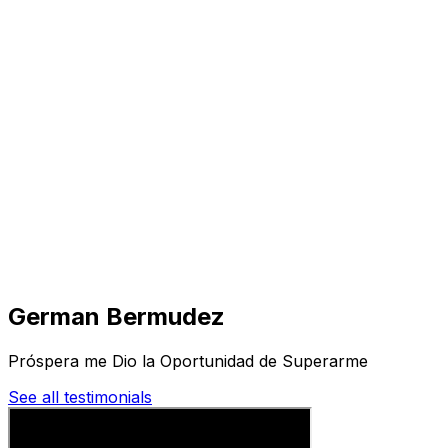
Visit
Business
Real Estate
Solutions
Mission
More
German Bermudez
Próspera me Dio la Oportunidad de Superarme
See all testimonials