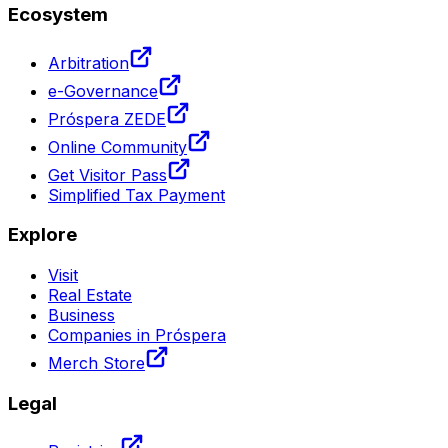
Ecosystem
Arbitration
e-Governance
Próspera ZEDE
Online Community
Get Visitor Pass
Simplified Tax Payment
Explore
Visit
Real Estate
Business
Companies in Próspera
Merch Store
Legal