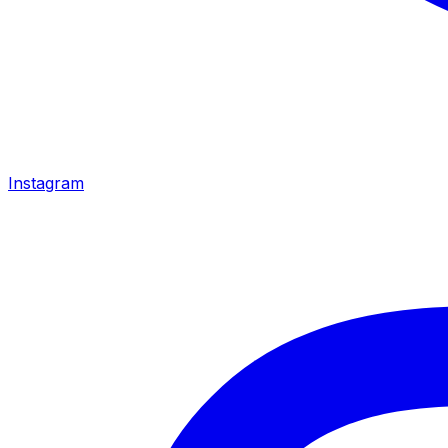
Instagram