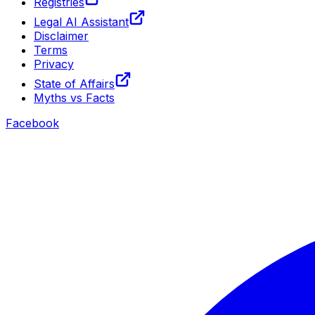
Registries
Legal AI Assistant
Disclaimer
Terms
Privacy
State of Affairs
Myths vs Facts
Facebook