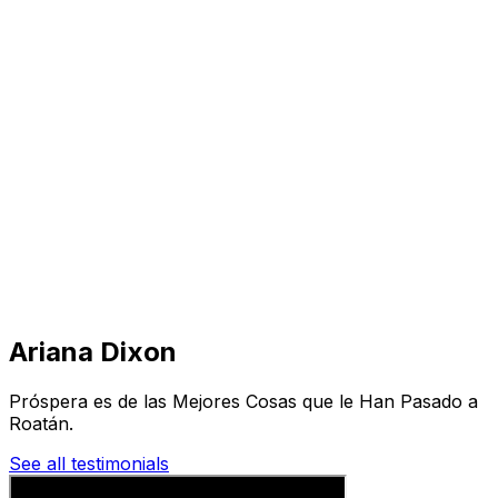
Visit
Business
Real Estate
Solutions
Mission
More
Ariana Dixon
Próspera es de las Mejores Cosas que le Han Pasado a
Roatán.
See all testimonials