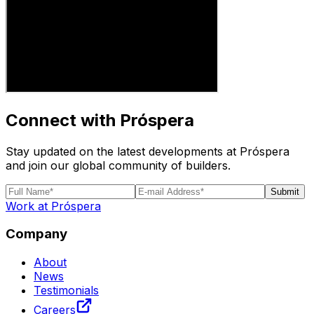
Connect with Próspera
Stay updated on the latest developments at Próspera
and join our global community of builders.
Submit
Work at Próspera
Company
About
News
Testimonials
Careers