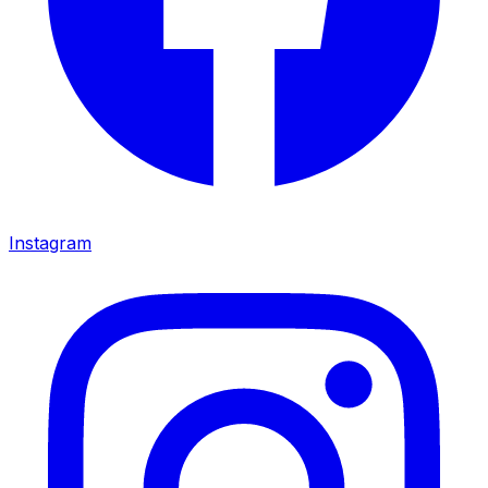
Instagram