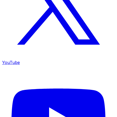
YouTube