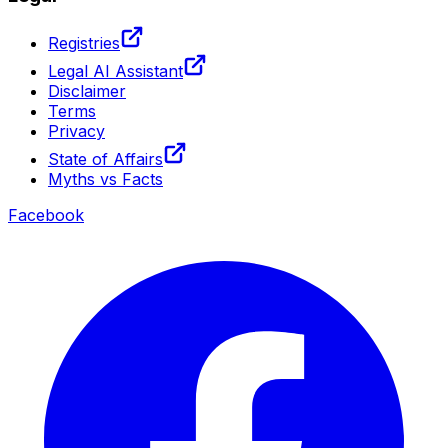
Registries
Legal AI Assistant
Disclaimer
Terms
Privacy
State of Affairs
Myths vs Facts
Facebook