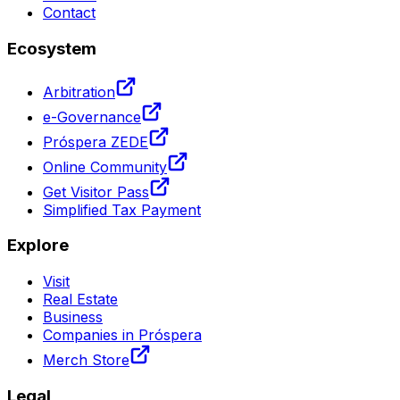
Contact
Ecosystem
Arbitration
e-Governance
Próspera ZEDE
Online Community
Get Visitor Pass
Simplified Tax Payment
Explore
Visit
Real Estate
Business
Companies in Próspera
Merch Store
Legal