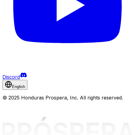
Discord
English
©
2025 Honduras Prospera, Inc. All rights reserved.