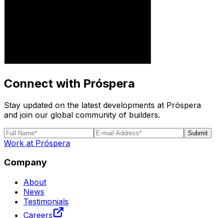
Connect with Próspera
Stay updated on the latest developments at Próspera
and join our global community of builders.
Submit
Work at Próspera
Company
About
News
Testimonials
Careers