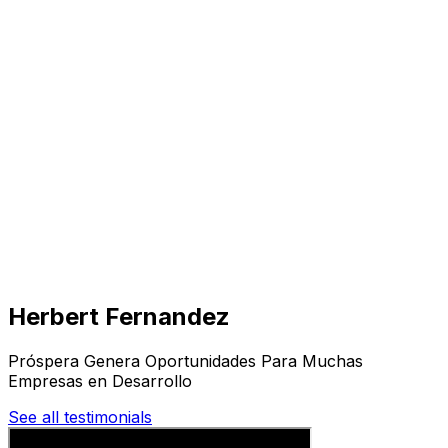
Visit
Business
Real Estate
Solutions
Mission
More
Herbert Fernandez
Próspera Genera Oportunidades Para Muchas
Empresas en Desarrollo
See all testimonials