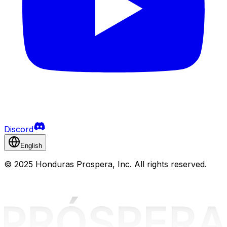
Discord
English
©
2025 Honduras Prospera, Inc. All rights reserved.