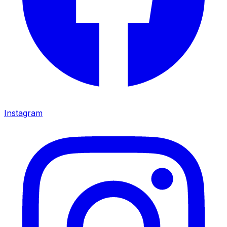
Instagram