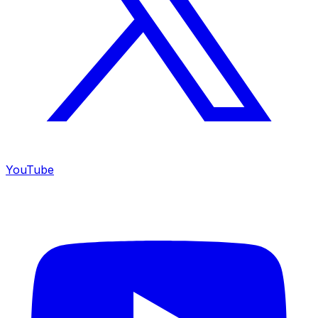
YouTube