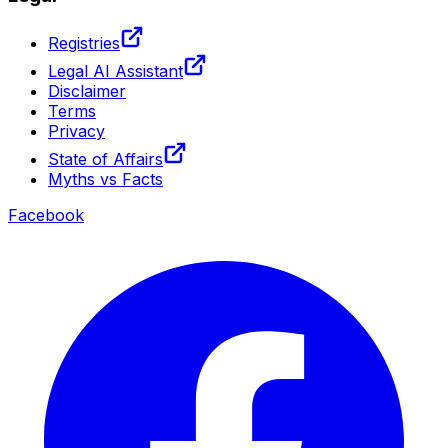
Registries
Legal AI Assistant
Disclaimer
Terms
Privacy
State of Affairs
Myths vs Facts
Facebook