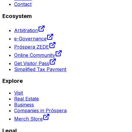
Contact
Ecosystem
Arbitration
e-Governance
Próspera ZEDE
Online Community
Get Visitor Pass
Simplified Tax Payment
Explore
Visit
Real Estate
Business
Companies in Próspera
Merch Store
Legal