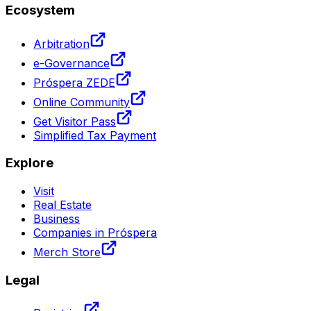
Ecosystem
Arbitration
e-Governance
Próspera ZEDE
Online Community
Get Visitor Pass
Simplified Tax Payment
Explore
Visit
Real Estate
Business
Companies in Próspera
Merch Store
Legal