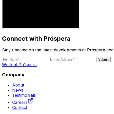
Connect with Próspera
Stay updated on the latest developments at Próspera and 
Submit
Work at Próspera
Company
About
News
Testimonials
Careers
Contact