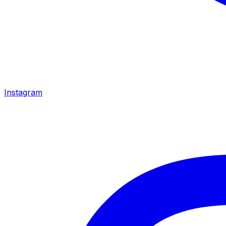
Instagram