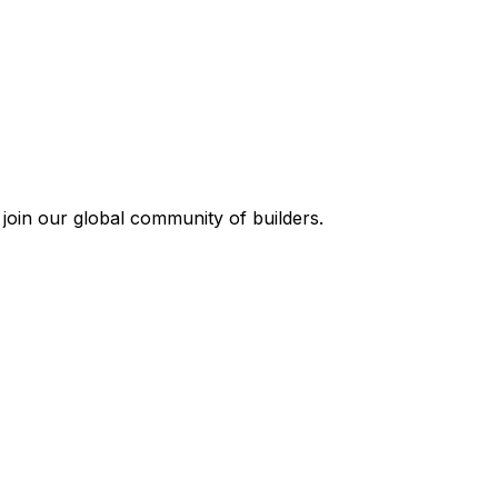
join our global community of builders.