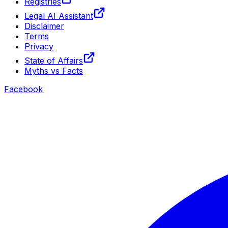
Registries
Legal AI Assistant
Disclaimer
Terms
Privacy
State of Affairs
Myths vs Facts
Facebook