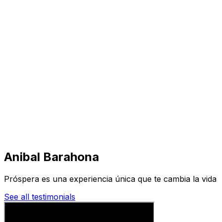
Visit
Business
Real Estate
Solutions
Mission
More
Anibal Barahona
Próspera es una experiencia única que te cambia la vida
See all testimonials