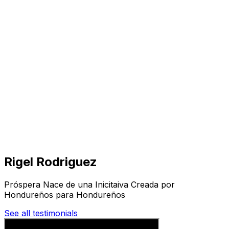
Visit
Business
Real Estate
Solutions
Mission
More
Rigel Rodriguez
Próspera Nace de una Inicitaiva Creada por
Hondureños para Hondureños
See all testimonials