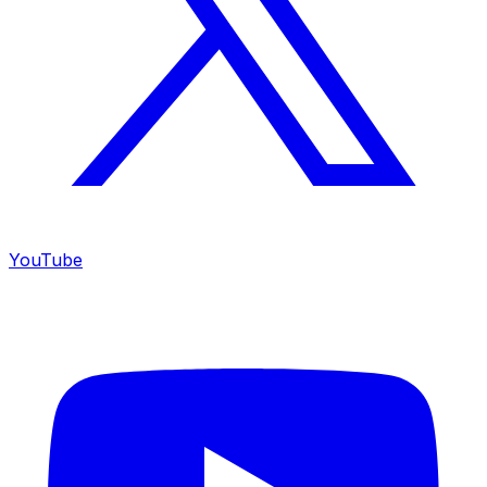
YouTube