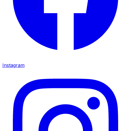
Instagram