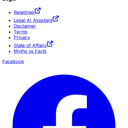
Registries
Legal AI Assistant
Disclaimer
Terms
Privacy
State of Affairs
Myths vs Facts
Facebook