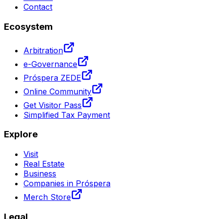
Contact
Ecosystem
Arbitration
e-Governance
Próspera ZEDE
Online Community
Get Visitor Pass
Simplified Tax Payment
Explore
Visit
Real Estate
Business
Companies in Próspera
Merch Store
Legal