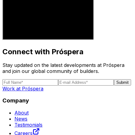
Connect with Próspera
Stay updated on the latest developments at Próspera
and join our global community of builders.
Submit
Work at Próspera
Company
About
News
Testimonials
Careers