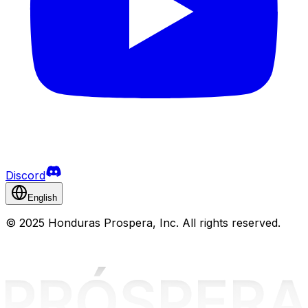
Discord
English
©
2025 Honduras Prospera, Inc. All rights reserved.