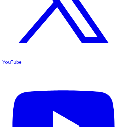
YouTube