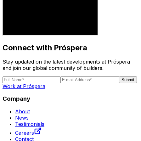
Connect with Próspera
Stay updated on the latest developments at Próspera
and join our global community of builders.
Submit
Work at Próspera
Company
About
News
Testimonials
Careers
Contact