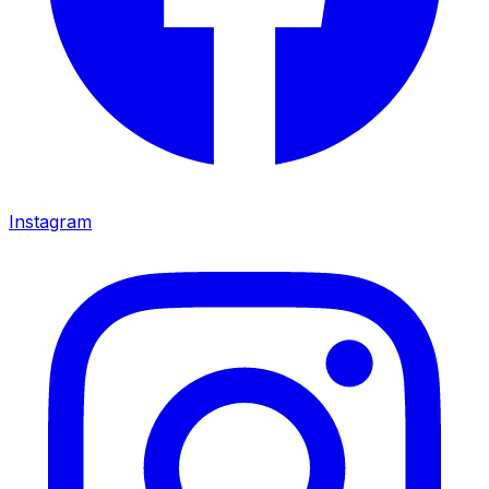
Instagram