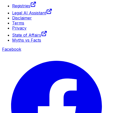
Registries
Legal AI Assistant
Disclaimer
Terms
Privacy
State of Affairs
Myths vs Facts
Facebook