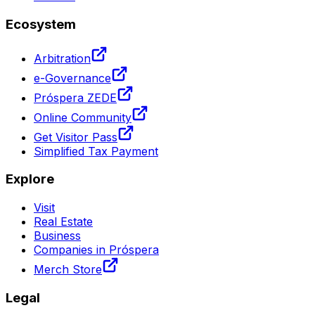
Ecosystem
Arbitration
e-Governance
Próspera ZEDE
Online Community
Get Visitor Pass
Simplified Tax Payment
Explore
Visit
Real Estate
Business
Companies in Próspera
Merch Store
Legal