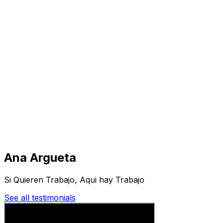
Visit
Business
Real Estate
Solutions
Mission
More
Ana Argueta
Si Quieren Trabajo, Aqui hay Trabajo
See all testimonials