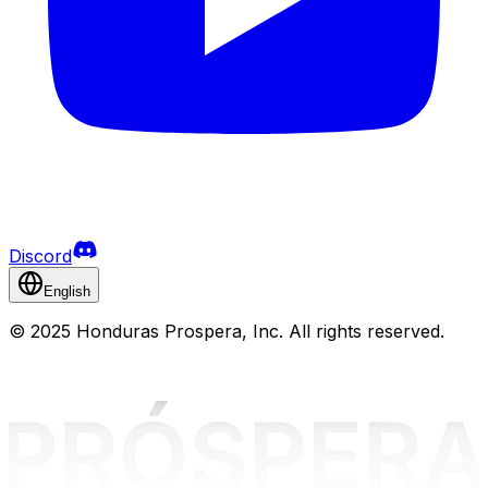
Discord
English
©
2025 Honduras Prospera, Inc. All rights reserved.