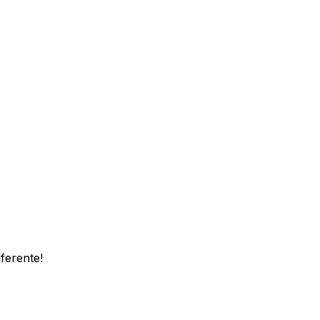
ferente!