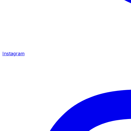
Instagram