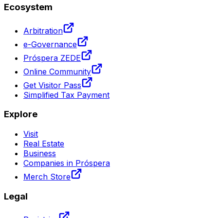
Ecosystem
Arbitration
e-Governance
Próspera ZEDE
Online Community
Get Visitor Pass
Simplified Tax Payment
Explore
Visit
Real Estate
Business
Companies in Próspera
Merch Store
Legal