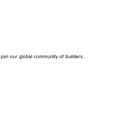
join our global community of builders.