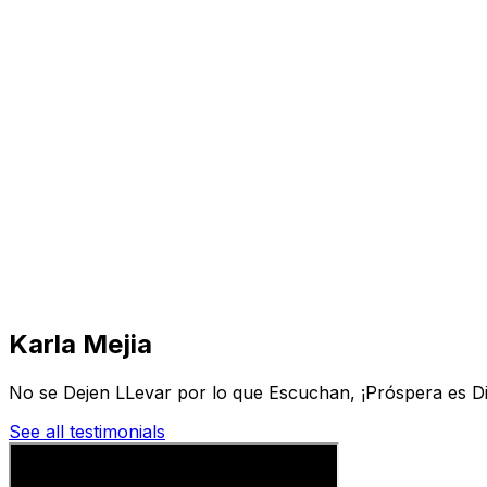
Visit
Business
Real Estate
Solutions
Mission
More
Karla Mejia
No se Dejen LLevar por lo que Escuchan, ¡Próspera es Di
See all testimonials