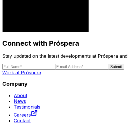
Connect with Próspera
Stay updated on the latest developments at Próspera and 
Submit
Work at Próspera
Company
About
News
Testimonials
Careers
Contact