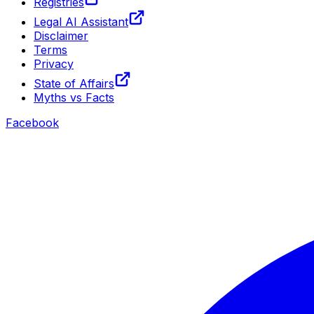
Registries
Legal AI Assistant
Disclaimer
Terms
Privacy
State of Affairs
Myths vs Facts
Facebook