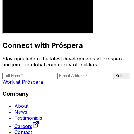
Connect with Próspera
Stay updated on the latest developments at Próspera
and join our global community of builders.
Submit
Work at Próspera
Company
About
News
Testimonials
Careers
Contact