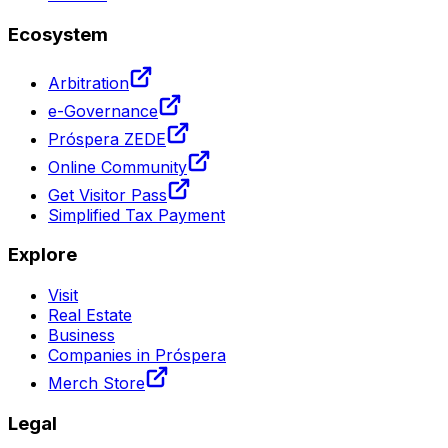
Ecosystem
Arbitration
e-Governance
Próspera ZEDE
Online Community
Get Visitor Pass
Simplified Tax Payment
Explore
Visit
Real Estate
Business
Companies in Próspera
Merch Store
Legal