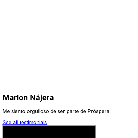
Visit
Business
Real Estate
Solutions
Mission
More
Marlon Nájera
Me siento orgulloso de ser parte de Próspera
See all testimonials