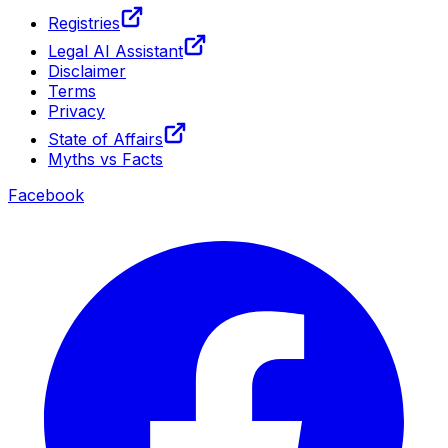
Registries
Legal AI Assistant
Disclaimer
Terms
Privacy
State of Affairs
Myths vs Facts
Facebook