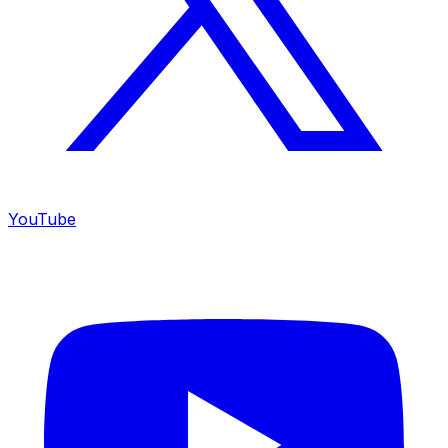
YouTube