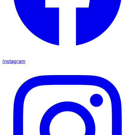
Instagram