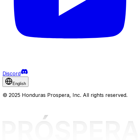
Discord
English
©
2025 Honduras Prospera, Inc. All rights reserved.