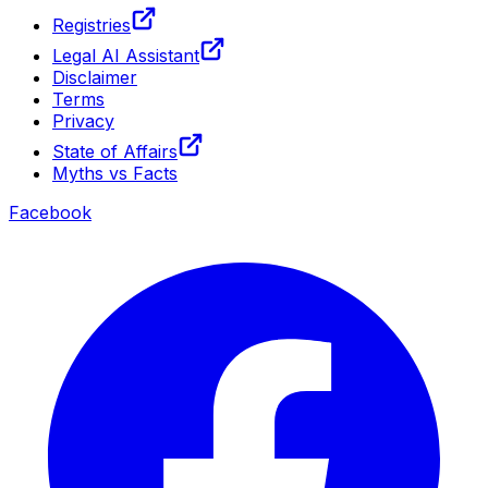
Registries
Legal AI Assistant
Disclaimer
Terms
Privacy
State of Affairs
Myths vs Facts
Facebook