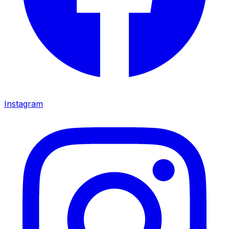
Instagram