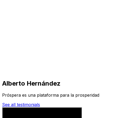
Visit
Business
Real Estate
Solutions
Mission
More
Alberto Hernández
Próspera es una plataforma para la prosperidad
See all testimonials