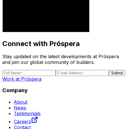
Connect with Próspera
Stay updated on the latest developments at Próspera
and join our global community of builders.
Submit
Work at Próspera
Company
About
News
Testimonials
Careers
Contact