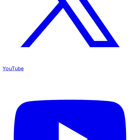
YouTube