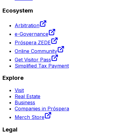
Ecosystem
Arbitration
e-Governance
Próspera ZEDE
Online Community
Get Visitor Pass
Simplified Tax Payment
Explore
Visit
Real Estate
Business
Companies in Próspera
Merch Store
Legal