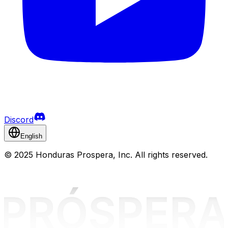
Discord
English
©
2025 Honduras Prospera, Inc. All rights reserved.