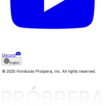
Discord
English
©
2025 Honduras Prospera, Inc. All rights reserved.