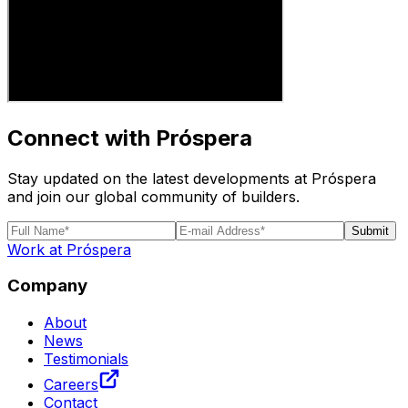
Connect with Próspera
Stay updated on the latest developments at Próspera
and join our global community of builders.
Submit
Work at Próspera
Company
About
News
Testimonials
Careers
Contact