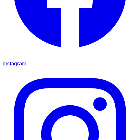
Instagram