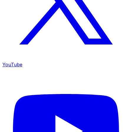
YouTube