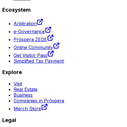
Ecosystem
Arbitration
e-Governance
Próspera ZEDE
Online Community
Get Visitor Pass
Simplified Tax Payment
Explore
Visit
Real Estate
Business
Companies in Próspera
Merch Store
Legal