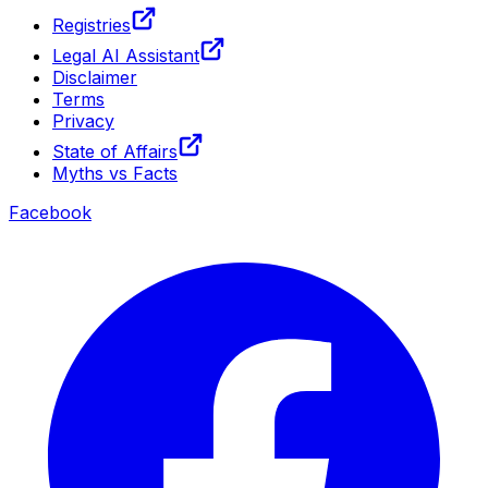
Registries
Legal AI Assistant
Disclaimer
Terms
Privacy
State of Affairs
Myths vs Facts
Facebook