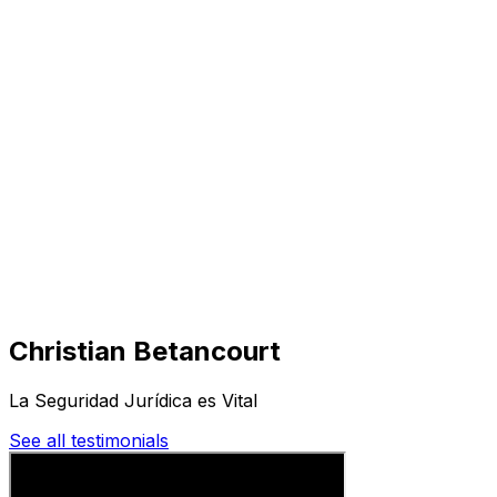
Visit
Business
Real Estate
Solutions
Mission
More
Christian Betancourt
La Seguridad Jurídica es Vital
See all testimonials