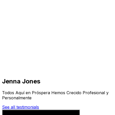
Visit
Business
Real Estate
Solutions
Mission
More
Jenna Jones
Todos Aquí en Próspera Hemos Crecido Profesional y
Personalmente
See all testimonials