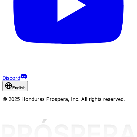
Discord
English
©
2025 Honduras Prospera, Inc. All rights reserved.