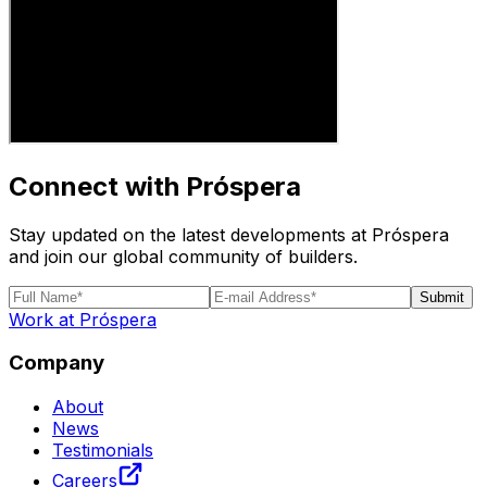
Connect with Próspera
Stay updated on the latest developments at Próspera
and join our global community of builders.
Submit
Work at Próspera
Company
About
News
Testimonials
Careers