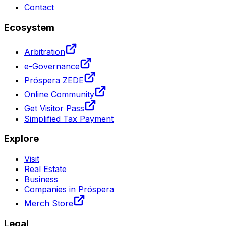
Contact
Ecosystem
Arbitration
e-Governance
Próspera ZEDE
Online Community
Get Visitor Pass
Simplified Tax Payment
Explore
Visit
Real Estate
Business
Companies in Próspera
Merch Store
Legal