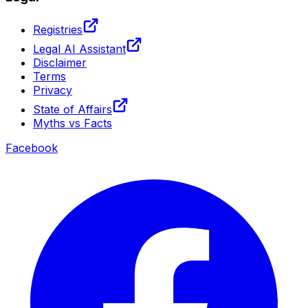
Registries
Legal AI Assistant
Disclaimer
Terms
Privacy
State of Affairs
Myths vs Facts
Facebook