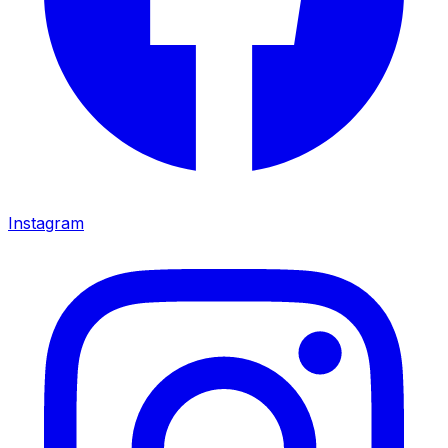
Instagram