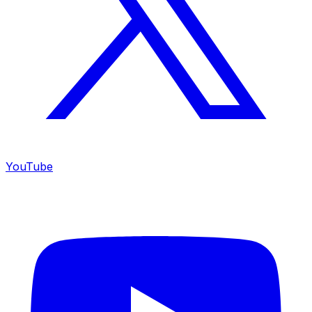
YouTube