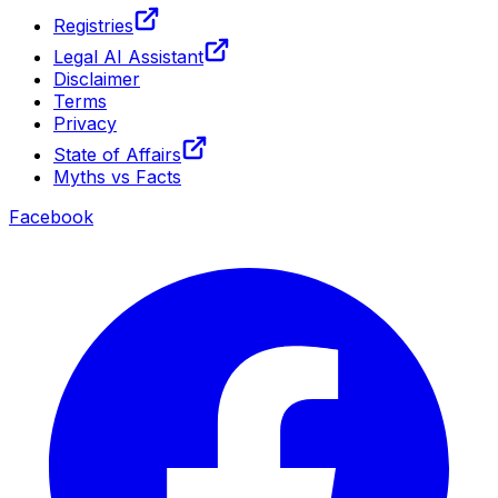
Registries
Legal AI Assistant
Disclaimer
Terms
Privacy
State of Affairs
Myths vs Facts
Facebook