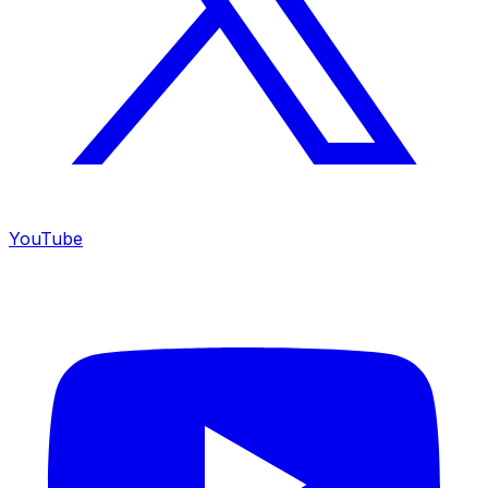
YouTube