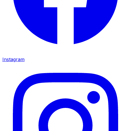
Instagram