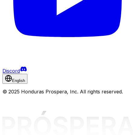
Discord
English
©
2025 Honduras Prospera, Inc. All rights reserved.