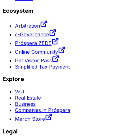
Ecosystem
Arbitration
e-Governance
Próspera ZEDE
Online Community
Get Visitor Pass
Simplified Tax Payment
Explore
Visit
Real Estate
Business
Companies in Próspera
Merch Store
Legal