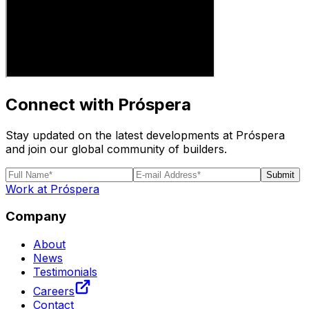
Connect with Próspera
Stay updated on the latest developments at Próspera
and join our global community of builders.
Submit
Work at Próspera
Company
About
News
Testimonials
Careers
Contact