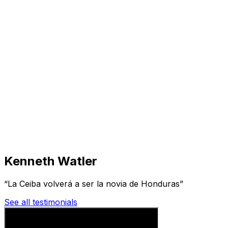
Visit
Business
Real Estate
Solutions
Mission
More
Kenneth Watler
“La Ceiba volverá a ser la novia de Honduras”
See all testimonials